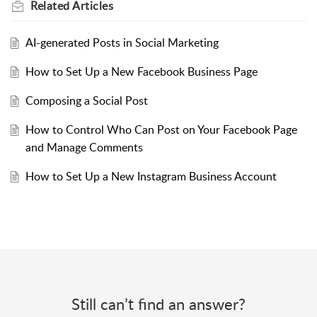
Related
Articles
AI-generated Posts in Social Marketing
How to Set Up a New Facebook Business Page
Composing a Social Post
How to Control Who Can Post on Your Facebook Page
and Manage Comments
How to Set Up a New Instagram Business Account
Still can’t find an answer?