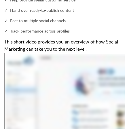
✓ Hand over ready-to-publish content
✓ Post to multiple social channels
✓ Track performance across profiles
This short video provides you an overview of how Social
Marketing can take you to the next level.