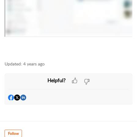
Updated:
4 years ago
Helpful?
Follow