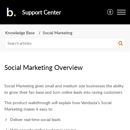
Support Center
Knowledge Base
Social Marketing
Social Marketing Overview
Social Marketing gives small and medium size businesses the ability
to grow their fan base and turn online leads into raving customers.
This product walkthrough will explain how Vendasta’s Social
Marketing makes it easy to:
✓ Deliver real-time social leads
✓ Help provide stellar customer service