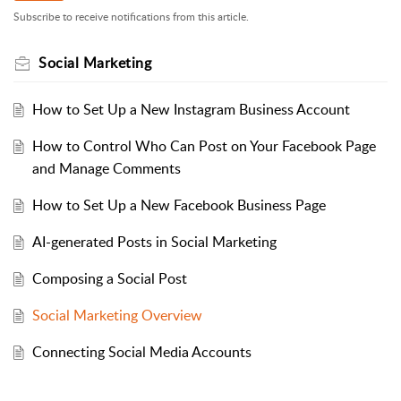
Subscribe to receive notifications from this article.
Social Marketing
How to Set Up a New Instagram Business Account
How to Control Who Can Post on Your Facebook Page
and Manage Comments
How to Set Up a New Facebook Business Page
AI-generated Posts in Social Marketing
Composing a Social Post
Social Marketing Overview
Connecting Social Media Accounts