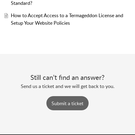
Standard?
How to Accept Access to a Termageddon License and
Setup Your Website Policies
Still can’t find an answer?
Send us a ticket and we will get back to you.
Submit a ticket