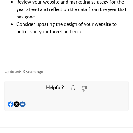
Review your website and marketing strategy for the
year ahead and reflect on the data from the year that
has gone
Consider updating the design of your website to
better suit your target audience.
Updated:
3 years ago
Helpful?