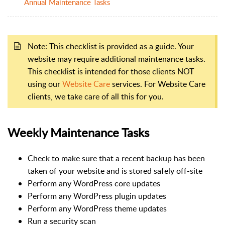
Annual Maintenance Tasks
Note: This checklist is provided as a guide. Your
website may require additional maintenance tasks.
This checklist is intended for those clients NOT
using our
Website Care
services. For Website Care
clients, we take care of all this for you.
Weekly Maintenance Tasks
Check to make sure that a recent backup has been
taken of your website and is stored safely off-site
Perform any WordPress core updates
Perform any WordPress plugin updates
Perform any WordPress theme updates
Run a security scan