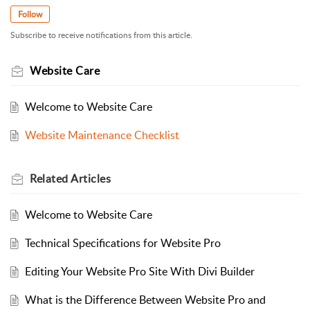
Follow
Subscribe to receive notifications from this article.
Website Care
Welcome to Website Care
Website Maintenance Checklist
Related
Articles
Welcome to Website Care
Technical Specifications for Website Pro
Editing Your Website Pro Site With Divi Builder
What is the Difference Between Website Pro and