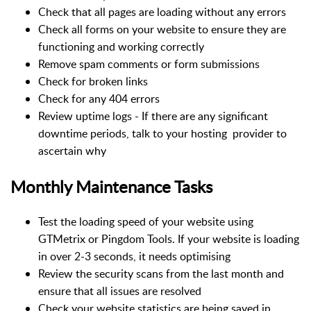
Check that all pages are loading without any errors
Check all forms on your website to ensure they are
functioning and working correctly
Remove spam comments or form submissions
Check for broken links
Check for any 404 errors
Review uptime logs - If there are any significant
downtime periods, talk to your hosting provider to
ascertain why
Monthly Maintenance Tasks
Test the loading speed of your website using
GTMetrix or Pingdom Tools. If your website is loading
in over 2-3 seconds, it needs optimising
Review the security scans from the last month and
ensure that all issues are resolved
Check your website statistics are being saved in