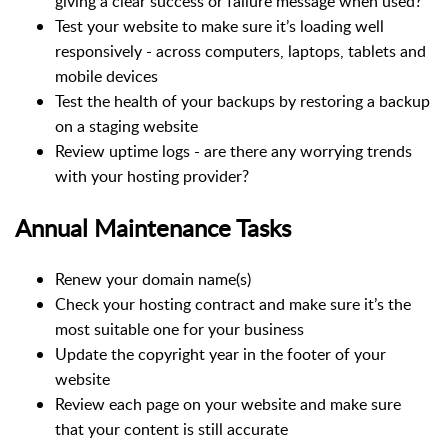
giving a clear success or failure message when used?
Test your website to make sure it’s loading well
responsively - across computers, laptops, tablets and
mobile devices
Test the health of your backups by restoring a backup
on a staging website
Review uptime logs - are there any worrying trends
with your hosting provider?
Annual Maintenance Tasks
Renew your domain name(s)
Check your hosting contract and make sure it’s the
most suitable one for your business
Update the copyright year in the footer of your
website
Review each page on your website and make sure
that your content is still accurate