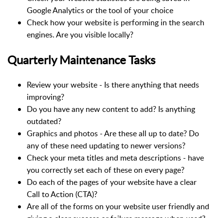
Google Analytics or the tool of your choice
Check how your website is performing in the search
engines. Are you visible locally?
Quarterly Maintenance Tasks
Review your website - Is there anything that needs
improving?
Do you have any new content to add? Is anything
outdated?
Graphics and photos - Are these all up to date? Do
any of these need updating to newer versions?
Check your meta titles and meta descriptions - have
you correctly set each of these on every page?
Do each of the pages of your website have a clear
Call to Action (CTA)?
Are all of the forms on your website user friendly and