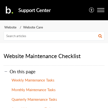
Support Center
Website
Website Care
Website Maintenance Checklist
On this page
Weekly Maintenance Tasks
Monthly Maintenance Tasks
Quarterly Maintenance Tasks